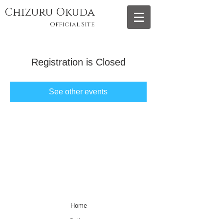
Chizuru Okuda
Official Site
Registration is Closed
See other events
Home