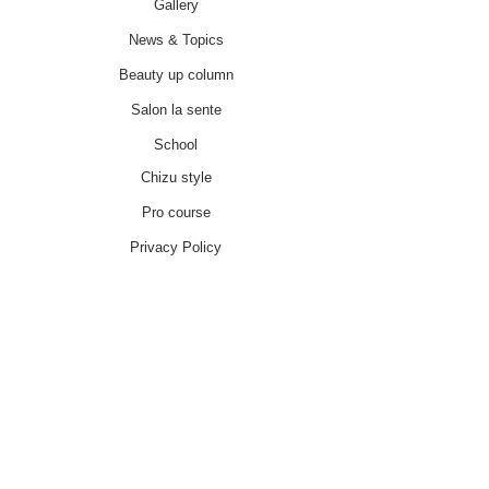
Gallery
News & Topics
Beauty up column
Salon la sente
School
Chizu style
Pro course
Privacy Policy
特別商取引法に基づく表記
About
Contact